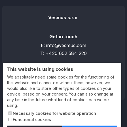
Vesmus s.r.o.
Get in touch
E:
info
@
vesmus.com
T:
+420 602 584 220
This website is using cookies
Address
We absolutely need some cookies for the functioning of
Bělehradská 858/23
this website and cannot do without them, however, we
120 00 Praha 2 - Vinohrady
would also like to store other types of cookies on your
device, based on your consent. You can also change at
any time in the future what kind of cookies can we be
using.
Necessary cookies for website operation
Functional cookies
Blog
Privacy policy