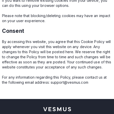
If you want to remove existing cookies from your device, you
can do this using your browser options.
Please note that blocking/deleting cookies may have an impact
on your user experience.
Consent
By accessing this website, you agree that this Cookie Policy will
apply whenever you visit this website on any device. Any
changes to this Policy will be posted here. We reserve the right
to change the Policy from time to time and such changes will be
effective as soon as they are posted. Your continued use of this
website constitutes your acceptance of any such changes.
For any information regarding this Policy, please contact us at
the following email address:
support@vesmus.com