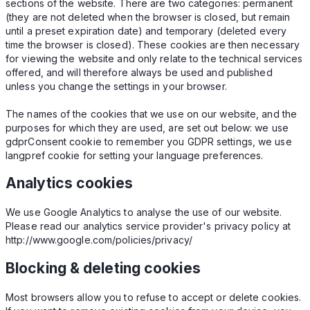
sections of the website. There are two categories: permanent
(they are not deleted when the browser is closed, but remain
until a preset expiration date) and temporary (deleted every
time the browser is closed). These cookies are then necessary
for viewing the website and only relate to the technical services
offered, and will therefore always be used and published
unless you change the settings in your browser.
The names of the cookies that we use on our website, and the
purposes for which they are used, are set out below: we use
gdprConsent cookie to remember you GDPR settings, we use
langpref cookie for setting your language preferences.
Analytics cookies
We use Google Analytics to analyse the use of our website.
Please read our analytics service provider's privacy policy at
http://www.google.com/policies/privacy/
Blocking & deleting cookies
Most browsers allow you to refuse to accept or delete cookies.