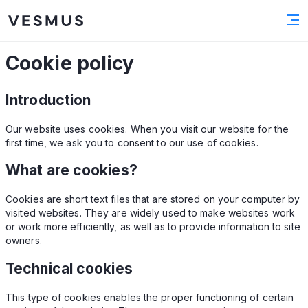
Cookie policy
Introduction
Our website uses cookies. When you visit our website for the
first time, we ask you to consent to our use of cookies.
What are cookies?
Cookies are short text files that are stored on your computer by
visited websites. They are widely used to make websites work
or work more efficiently, as well as to provide information to site
owners.
Technical cookies
This type of cookies enables the proper functioning of certain