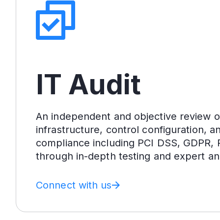
IT Audit
An independent and objective review o
infrastructure, control configuration, a
compliance including PCI DSS, GDPR, 
through in-depth testing and expert ana
Connect with us