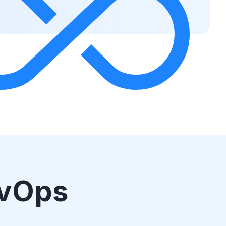
evOps