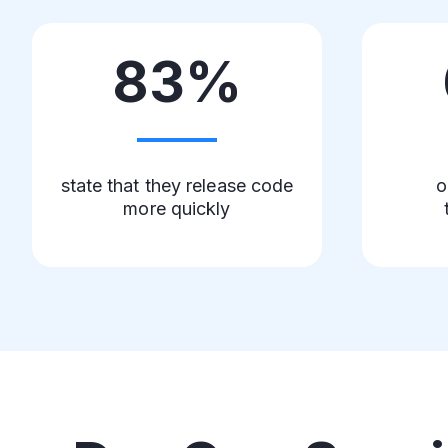
83%
state that they release code
o
more quickly