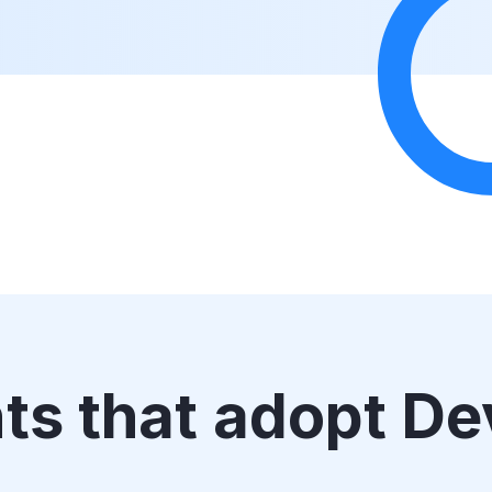
nts that adopt D