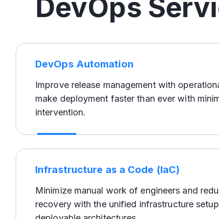
DevOps Serv
DevOps Automation
Improve release management with operationa
make deployment faster than ever with mini
intervention.
Infrastructure as a Code (IaC)
Minimize manual work of engineers and redu
recovery with the unified infrastructure setup
deployable architectures.