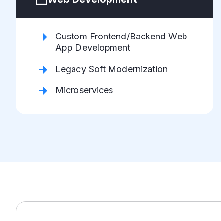
Custom Frontend/Backend Web
App Development
Legacy Soft Modernization
Microservices