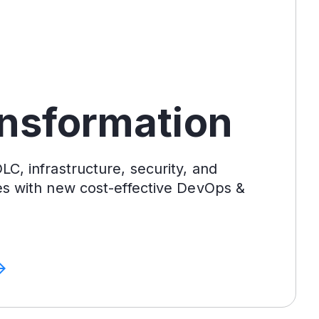
ansformation
C, infrastructure, security, and
es with new cost-effective DevOps &