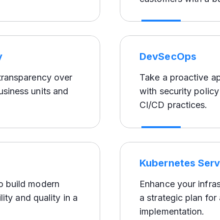
y
DevSecOps
 transparency over
Take a proactive a
usiness units and
with security polic
CI/CD practices.
Kubernetes Serv
to build modern
Enhance your infras
lity and quality in a
a strategic plan fo
implementation.