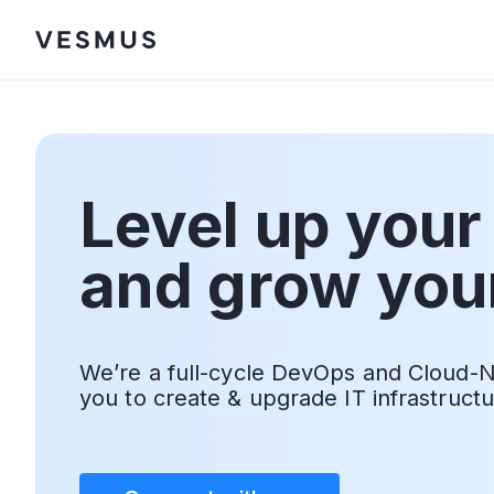
Level up your
and grow you
We’re a full-cycle DevOps and Cloud-N
you to create & upgrade IT infrastruct