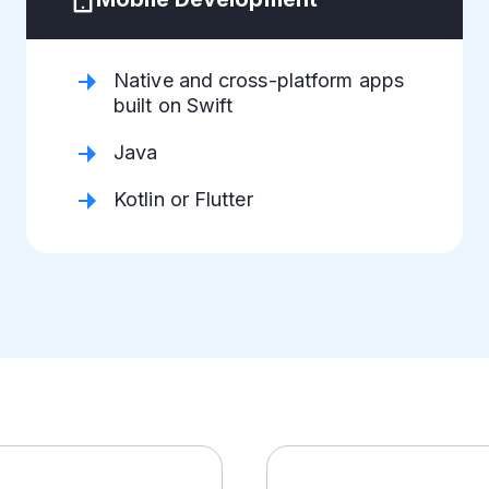
Native and cross-platform apps
built on Swift
Java
Kotlin or Flutter