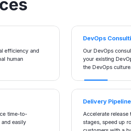
ices
DevOps Consult
l efficiency and
Our DevOps consult
mal human
your existing DevOp
the DevOps culture
Delivery Pipelin
ce time-to-
Accelerate release 
 and easily
stages, speed up ro
customers with a b