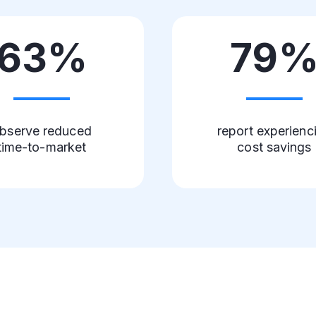
63%
79
bserve reduced
report experienc
time-to-market
cost savings