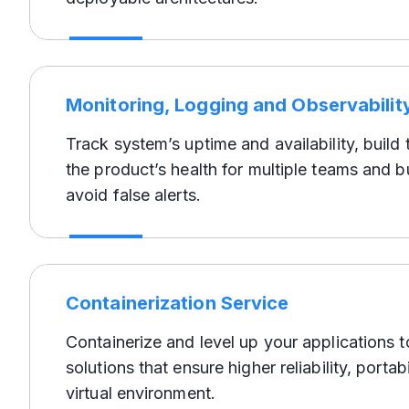
Monitoring, Logging and Observabilit
Track system’s uptime and availability, build
the product’s health for multiple teams and b
avoid false alerts.
Containerization Service
Containerize and level up your applications 
solutions that ensure higher reliability, portabi
virtual environment.