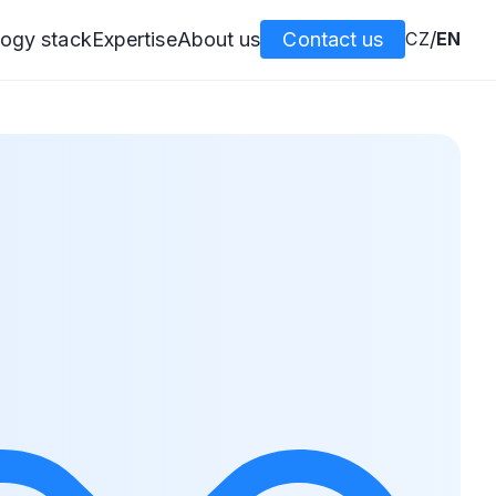
ogy stack
Expertise
About us
Contact us
CZ
/
EN