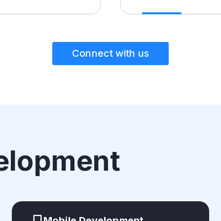
Connect with us
elopment
Mobile Development