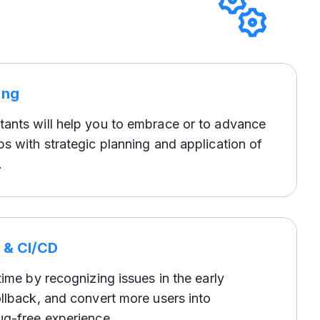
ing
ants will help you to embrace or to advance
s with strategic planning and application of
.
e & CI/CD
time by recognizing issues in the early
llback, and convert more users into
ug-free experience.