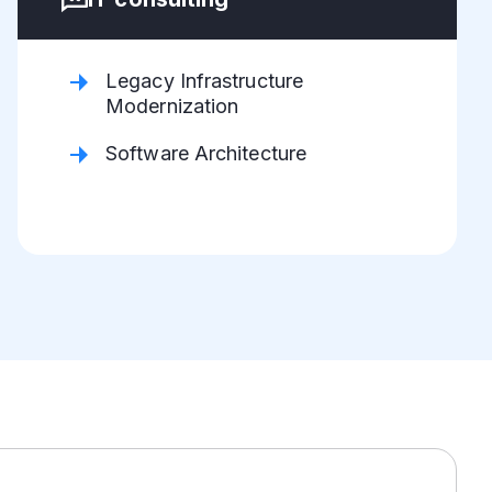
Legacy Infrastructure
Modernization
Software Architecture