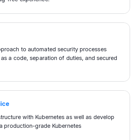
pproach to automated security processes
y as a code, separation of duties, and secured
ice
tructure with Kubernetes as well as develop
r a production-grade Kubernetes