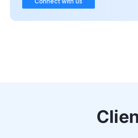
Connect with us
Clie