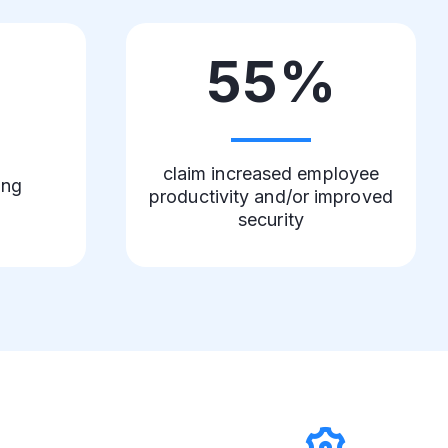
%
55%
claim increased employee
ing
productivity and/or improved
security