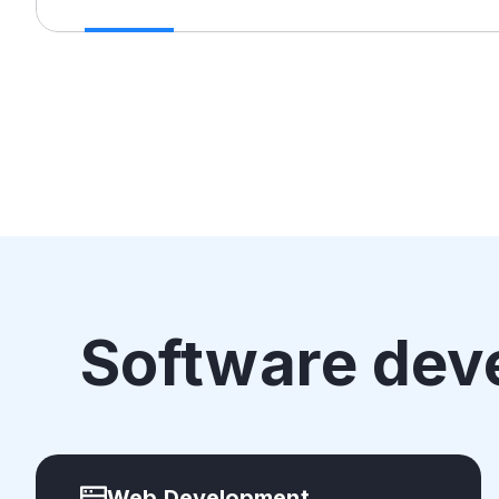
Software dev
Web Development