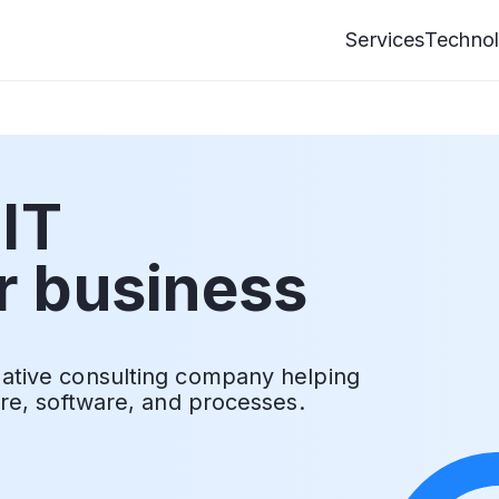
Services
Technol
 IT
r business
ative consulting company helping
ure, software, and processes.