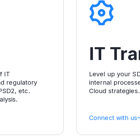
IT Tr
f IT
Level up your SDL
nd regulatory
internal process
PSD2, etc.
Cloud strategies.
lysis.
Connect with us